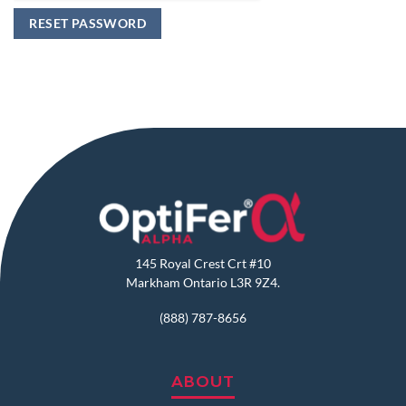
RESET PASSWORD
145 Royal Crest Crt #10
Markham Ontario L3R 9Z4.
(888) 787-8656
ABOUT