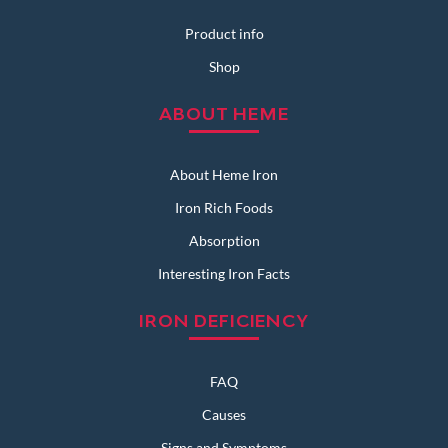
Product info
Shop
ABOUT HEME
About Heme Iron
Iron Rich Foods
Absorption
Interesting Iron Facts
IRON DEFICIENCY
FAQ
Causes
Signs and Symptoms