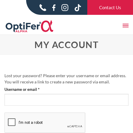
Skip
Contact Us
to
content
MY ACCOUNT
Lost your password? Please enter your username or email address.
You will receive a link to create a new password via email.
Required
Username or email
*