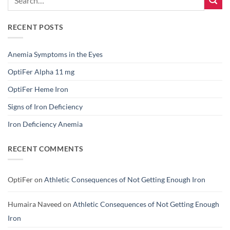
RECENT POSTS
Anemia Symptoms in the Eyes
OptiFer Alpha 11 mg
OptiFer Heme Iron
Signs of Iron Deficiency
Iron Deficiency Anemia
RECENT COMMENTS
OptiFer
on
Athletic Consequences of Not Getting Enough Iron
Humaira Naveed
on
Athletic Consequences of Not Getting Enough
Iron