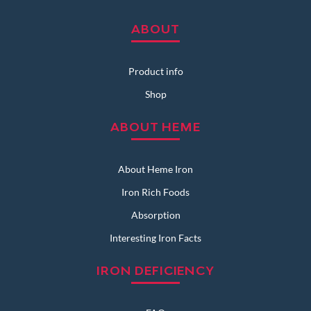
ABOUT
Product info
Shop
ABOUT HEME
About Heme Iron
Iron Rich Foods
Absorption
Interesting Iron Facts
IRON DEFICIENCY