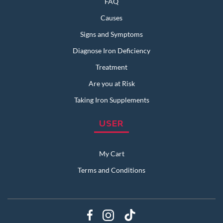
FAQ
Causes
Signs and Symptoms
Diagnose Iron Deficiency
Treatment
Are you at Risk
Taking Iron Supplements
USER
My Cart
Terms and Conditions