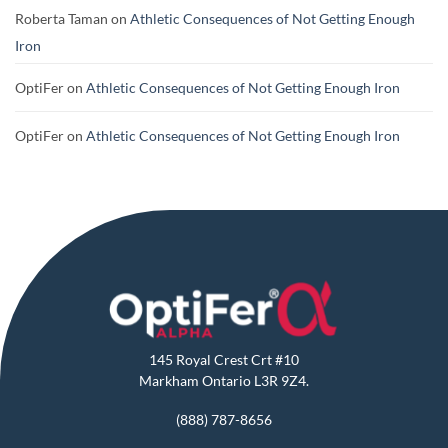
Roberta Taman
on
Athletic Consequences of Not Getting Enough
Iron
OptiFer
on
Athletic Consequences of Not Getting Enough Iron
OptiFer
on
Athletic Consequences of Not Getting Enough Iron
145 Royal Crest Crt #10
Markham Ontario L3R 9Z4.
(888) 787-8656