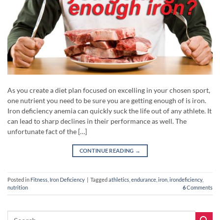
As you create a diet plan focused on excelling in your chosen sport,
one nutrient you need to be sure you are getting enough of is iron.
Iron deficiency anemia can quickly suck the life out of any athlete. It
can lead to sharp declines in their performance as well. The
unfortunate fact of the […]
CONTINUE READING
→
Posted in
Fitness
,
Iron Deficiency
|
Tagged
athletics
,
endurance
,
iron
,
irondeficiency
,
nutrition
6
Comments