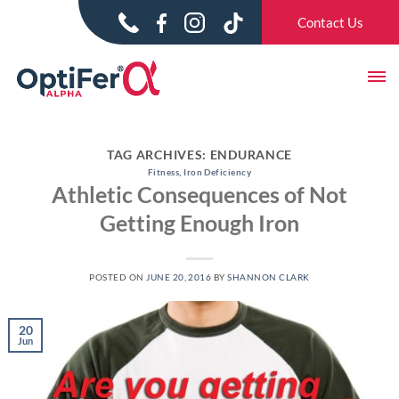
Skip
Skip
Contact Us
to
to
content
content
TAG ARCHIVES:
ENDURANCE
Fitness
,
Iron Deficiency
Athletic Consequences of Not
Getting Enough Iron
POSTED ON
JUNE 20, 2016
BY
SHANNON CLARK
20
Jun