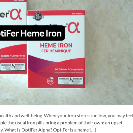
 health and well-being. When your iron stores run low, you may fee
le the usual iron pills bring a problem of their own: an upset
y. What Is OptiFer Alpha? OptiFer is a heme […]