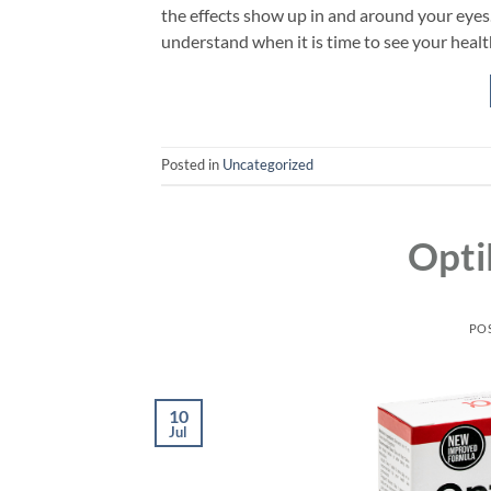
the effects show up in and around your eyes
understand when it is time to see your healt
Posted in
Uncategorized
Opti
PO
10
Jul