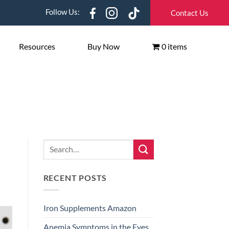
Follow Us:
Contact Us
Resources
Buy Now
0 items
RECENT POSTS
Iron Supplements Amazon
Anemia Symptoms in the Eyes