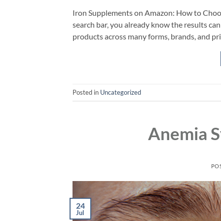
Iron Supplements on Amazon: How to Choose
search bar, you already know the results can 
products across many forms, brands, and price
Posted in
Uncategorized
Anemia S
PO
24
Jul