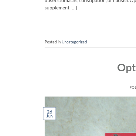
upset stomachs, constipation, or nausea. Op
supplement […]
Posted in
Uncategorized
Opt
PO
26
Jun