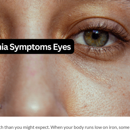
lth than you might expect. When your body runs low on iron, some