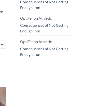
Consequences of Not Getting
Enough Iron
ron
OptiFer
on
Athletic
Consequences of Not Getting
Enough Iron
OptiFer
on
Athletic
ment
Consequences of Not Getting
Enough Iron