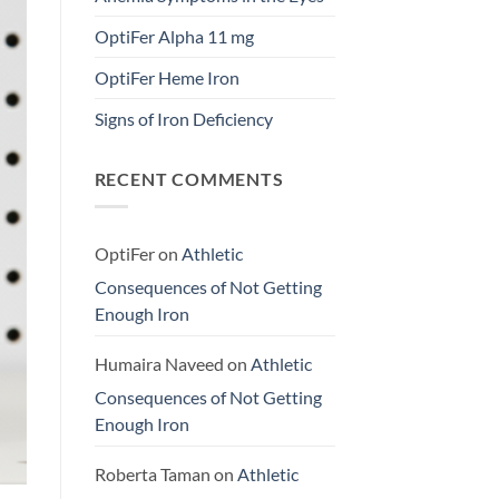
OptiFer Alpha 11 mg
OptiFer Heme Iron
Signs of Iron Deficiency
RECENT COMMENTS
OptiFer
on
Athletic
Consequences of Not Getting
Enough Iron
Humaira Naveed
on
Athletic
Consequences of Not Getting
Enough Iron
Roberta Taman
on
Athletic