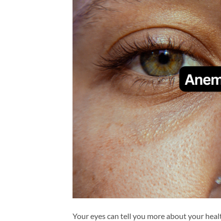
Your eyes can tell you more about your hea