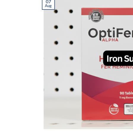
07
Aug