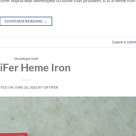
tiFer Alpha was developed to solve that problem. It is a heme iron
CONTINUE READING
→
Leave a com
Uncategorized
iFer Heme Iron
STED ON
JUNE 26, 2026
BY
OPTIFER