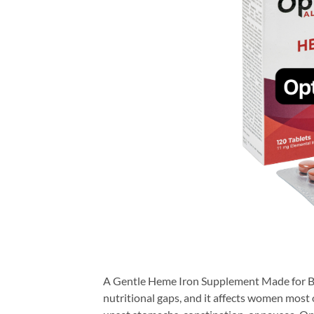
A Gentle Heme Iron Supplement Made for Be
nutritional gaps, and it affects women most 