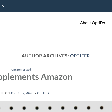
656
About OptiFer
AUTHOR ARCHIVES:
OPTIFER
Uncategorized
upplements Amazon
TED ON
AUGUST 7, 2026
BY
OPTIFER