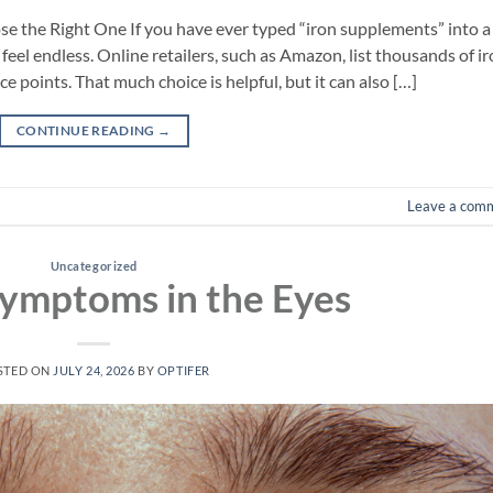
 the Right One If you have ever typed “iron supplements” into a
feel endless. Online retailers, such as Amazon, list thousands of i
 points. That much choice is helpful, but it can also […]
CONTINUE READING
→
Leave a com
Uncategorized
ymptoms in the Eyes
STED ON
JULY 24, 2026
BY
OPTIFER