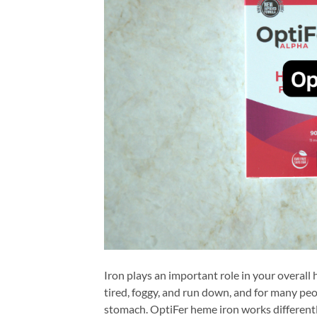
Iron plays an important role in your overall
tired, foggy, and run down, and for many peop
stomach. OptiFer heme iron works differentl