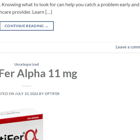
. Knowing what to look for can help you catch a problem early and
hcare provider. Learn […]
CONTINUE READING
→
Leave a com
Uncategorized
Fer Alpha 11 mg
STED ON
JULY 10, 2026
BY
OPTIFER