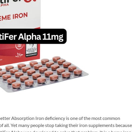
tter Absorption Iron deficiency is one of the most common
of all. Yet many people stop taking their iron supplements because